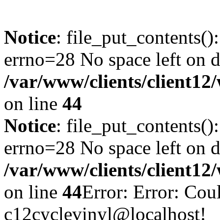
Notice
: file_put_contents()
errno=28 No space left on d
/var/www/clients/client12
on line
44
Notice
: file_put_contents()
errno=28 No space left on d
/var/www/clients/client12
on line
44
Error: Error: Cou
c12cyclevinyl@localhost!