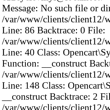
Message: No such file or dir
/var/www/clients/client12/
Line: 86 Backtrace: 0 File:
/var/www/clients/client12/
Line: 40 Class: Opencart\
Function: __construct Backt
/var/www/clients/client12
Line: 148 Class: Opencart\
__construct Backtrace: 2 Fi
/var/www/clients/client12