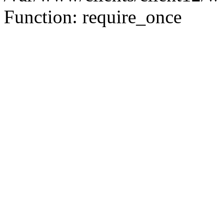
Function: require_once