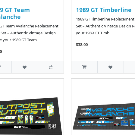
9 GT Team
1989 GT Timberline
alanche
1989 GT Timberline Replacement
 GT Team Avalanche Replacement
Set – Authentic Vintage Design R
 Set – Authentic Vintage Design
your 1989 GT Timb..
e your 1989 GT Team ..
$38.00
0