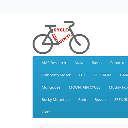
AMP Research
Atala
Basso
Benotto
Francesco Moser
Fuji
FULCRUM
GAR
Mongoose
MOUNTAIN CYCLE
Muddy Fo
Rocky Mountain
Rodi
Rossin
SPENGL
Giant