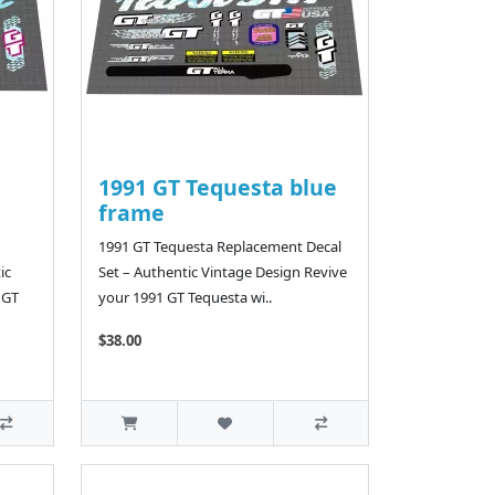
1991 GT Tequesta blue
frame
1991 GT Tequesta Replacement Decal
ic
Set – Authentic Vintage Design Revive
 GT
your 1991 GT Tequesta wi..
$38.00