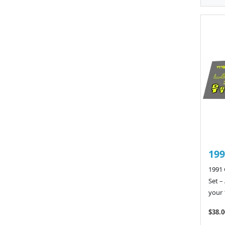
199
1991 
Set –
your 
$38.0