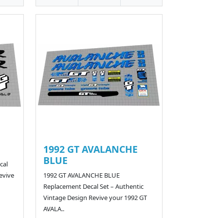
1992 GT AVALANCHE
BLUE
cal
evive
1992 GT AVALANCHE BLUE
Replacement Decal Set – Authentic
Vintage Design Revive your 1992 GT
AVALA..