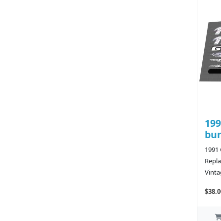
199
bu
1991
Repla
Vinta
$38.0