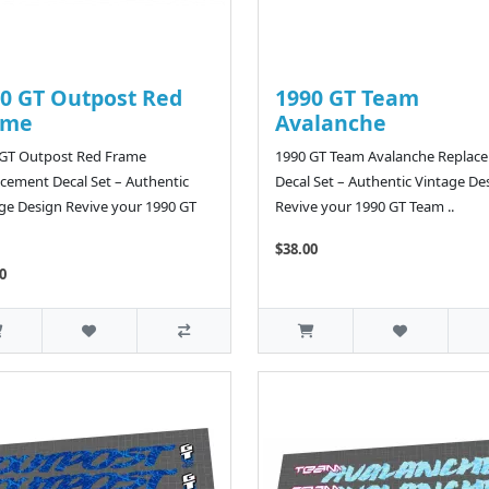
0 GT Outpost Red
1990 GT Team
ame
Avalanche
 GT Outpost Red Frame
1990 GT Team Avalanche Replac
cement Decal Set – Authentic
Decal Set – Authentic Vintage De
ge Design Revive your 1990 GT
Revive your 1990 GT Team ..
$38.00
0