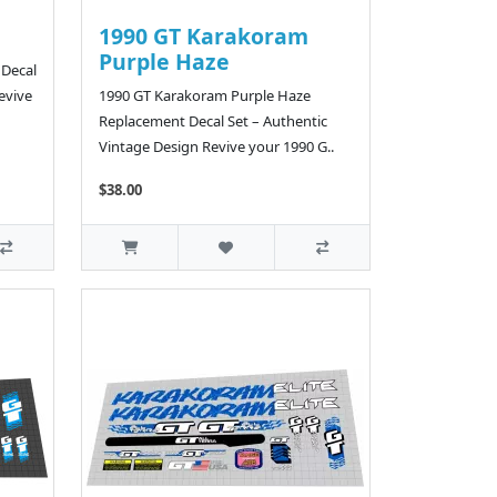
1990 GT Karakoram
Purple Haze
 Decal
evive
1990 GT Karakoram Purple Haze
Replacement Decal Set – Authentic
Vintage Design Revive your 1990 G..
$38.00