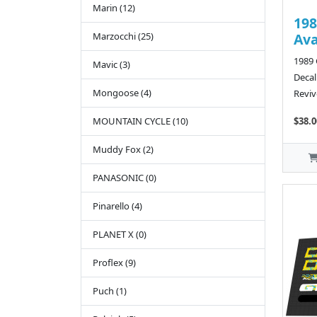
Marin (12)
198
Marzocchi (25)
Av
1989
Mavic (3)
Decal
Mongoose (4)
Reviv
MOUNTAIN CYCLE (10)
$38.0
Muddy Fox (2)
PANASONIC (0)
Pinarello (4)
PLANET X (0)
Proflex (9)
Puch (1)