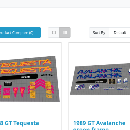
roduct Compare (0)
Sort By
8 GT Tequesta
1989 GT Avalanche
green frame