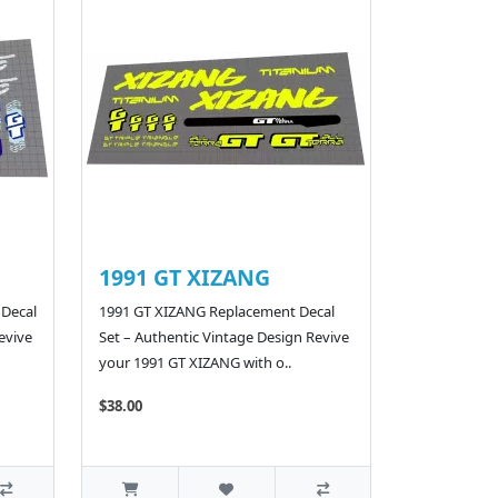
1991 GT XIZANG
 Decal
1991 GT XIZANG Replacement Decal
evive
Set – Authentic Vintage Design Revive
your 1991 GT XIZANG with o..
$38.00