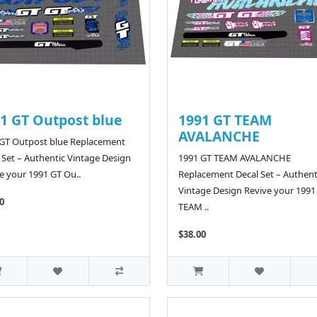
1 GT Outpost blue
1991 GT TEAM
AVALANCHE
GT Outpost blue Replacement
 Set – Authentic Vintage Design
1991 GT TEAM AVALANCHE
e your 1991 GT Ou..
Replacement Decal Set – Authent
Vintage Design Revive your 1991
0
TEAM ..
$38.00