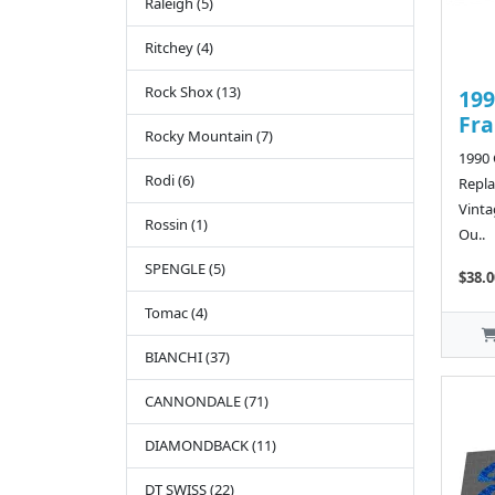
Raleigh (5)
Ritchey (4)
Rock Shox (13)
199
Fr
Rocky Mountain (7)
1990
Rodi (6)
Repla
Vinta
Rossin (1)
Ou..
SPENGLE (5)
$38.0
Tomac (4)
BIANCHI (37)
CANNONDALE (71)
DIAMONDBACK (11)
DT SWISS (22)