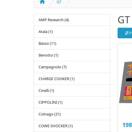
GT
GT
AMP Research (4)
Atala (1)
P
Basso (11)
Benotto (1)
Campagnolo (7)
CHARGE COOKER (1)
Cinelli (1)
CIPPOLINI (1)
Colnago (21)
198
COWE SHOCKER (1)