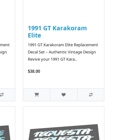
1991 GT Karakoram
Elite
ement
1991 GT Karakoram Elite Replacement
sign
Decal Set – Authentic Vintage Design
Revive your 1991 GT Kara..
$38.00