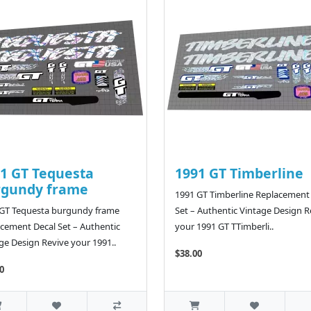
1 GT Tequesta
1991 GT Timberline
rgundy frame
1991 GT Timberline Replacement
 GT Tequesta burgundy frame
Set – Authentic Vintage Design R
cement Decal Set – Authentic
your 1991 GT TTimberli..
ge Design Revive your 1991..
$38.00
0