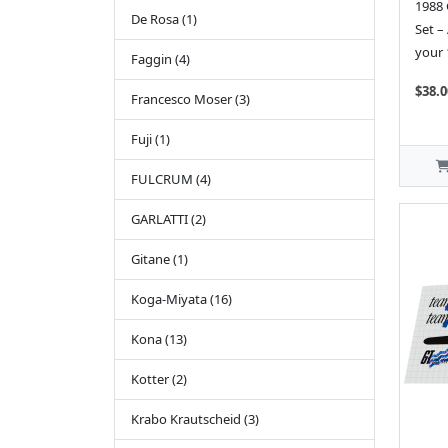
1988 
De Rosa (1)
Set –
your 
Faggin (4)
$38.0
Francesco Moser (3)
Fuji (1)
FULCRUM (4)
GARLATTI (2)
Gitane (1)
Koga-Miyata (16)
Kona (13)
Kotter (2)
Krabo Krautscheid (3)