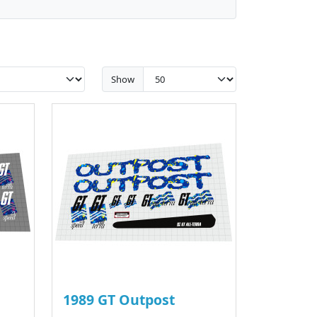
Show
1989 GT Outpost