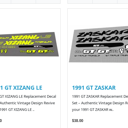
1 GT XIZANG LE
1991 GT ZASKAR
GT XIZANG LE Replacement Decal
1991 GT ZASKAR Replacement De
 Authentic Vintage Design Revive
Set – Authentic Vintage Design R
1991 GT XIZANG LE ..
your 1991 GT ZASKAR w..
0
$38.00