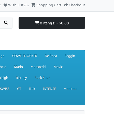
Wish List (0)
Shopping Cart
Checkout
0 item(s) - $0.00
ago
COWE SHOCKER
De Rosa
Faggin
heid
Marin
Marzocchi
Mavic
aleigh
Ritchey
Rock Shox
 SWISS
GT
Trek
INTENSE
Manitou