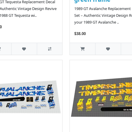
GT Tequesta Replacement Decal
 Authentic Vintage Design Revive
1989 GT Avalanche Replacement 
1988 GT Tequesta wi..
Set – Authentic Vintage Design R
your 1989 GT Avalanche ..
0
$38.00