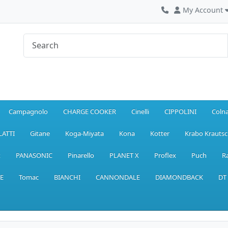
My Account
Campagnolo
CHARGE COOKER
Cinelli
CIPPOLINI
Coln
LATTI
Gitane
Koga-Miyata
Kona
Kotter
Krabo Krautsc
x
PANASONIC
Pinarello
PLANET X
Proflex
Puch
R
E
Tomac
BIANCHI
CANNONDALE
DIAMONDBACK
DT