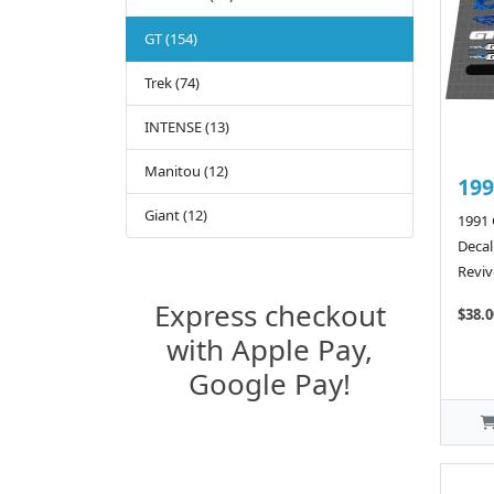
GT (154)
Trek (74)
INTENSE (13)
Manitou (12)
199
Giant (12)
1991 
Decal
Reviv
Express checkout
$38.0
with Apple Pay,
Google Pay!