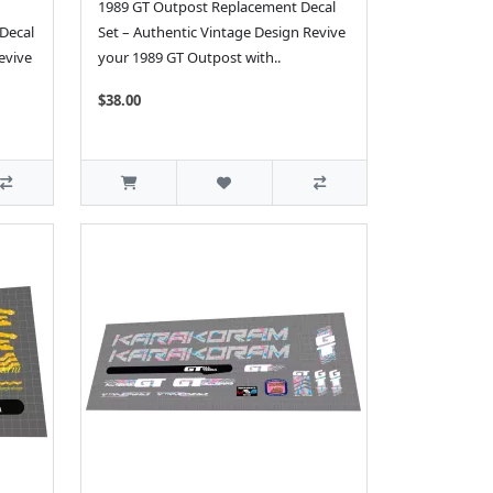
1989 GT Outpost Replacement Decal
Decal
Set – Authentic Vintage Design Revive
evive
your 1989 GT Outpost with..
$38.00