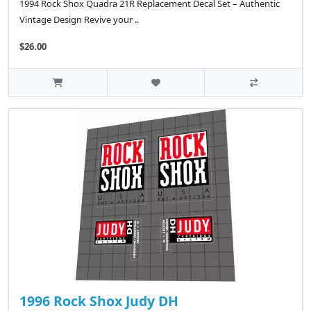
1994 Rock Shox Quadra 21R Replacement Decal Set – Authentic
Vintage Design Revive your ..
$26.00
1996 Rock Shox Judy DH