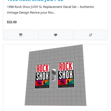
1996 Rock Shox JUDY SL Replacement Decal Set – Authentic
Vintage Design Revive your Roc..
$33.00