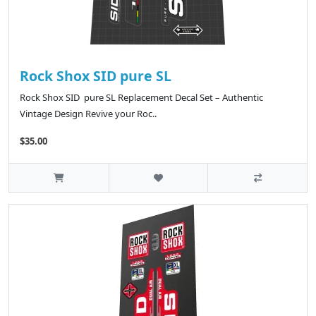
Rock Shox SID pure SL
Rock Shox SID pure SL Replacement Decal Set – Authentic
Vintage Design Revive your Roc..
$35.00