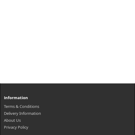
Information
Terms & Conditions
Delivery Information
About Us
Privacy Policy