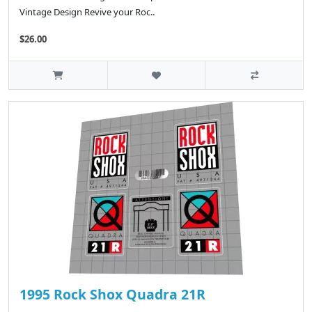
Vintage Design Revive your Roc..
$26.00
1995 Rock Shox Quadra 21R