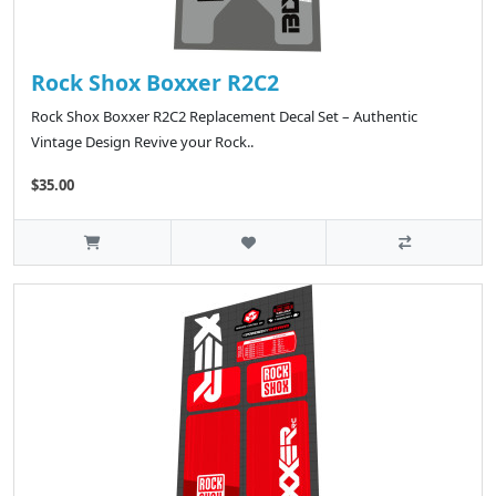
Rock Shox Boxxer R2C2
Rock Shox Boxxer R2C2 Replacement Decal Set – Authentic
Vintage Design Revive your Rock..
$35.00