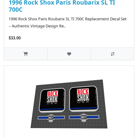
1996 Rock Shox Paris Roubarix SL TI
700C
1996 Rock Shox Paris Roubarix SL TI 700C Replacement Decal Set
– Authentic Vintage Design Re..
$33.00