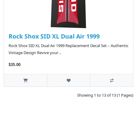
Rock Shox SID XL Dual Air 1999
Rock Shox SID XL Dual Air 1999 Replacement Decal Set – Authentic
Vintage Design Revive your ..
$35.00
Showing 1 to 13 of 13 (1 Pages)