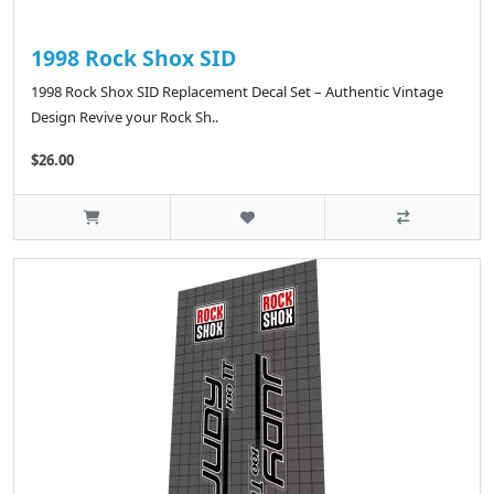
1998 Rock Shox SID
1998 Rock Shox SID Replacement Decal Set – Authentic Vintage
Design Revive your Rock Sh..
$26.00