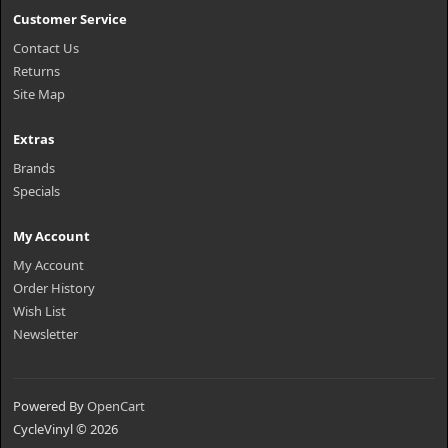
Customer Service
Contact Us
Returns
Site Map
Extras
Brands
Specials
My Account
My Account
Order History
Wish List
Newsletter
Powered By
OpenCart
CycleVinyl © 2026