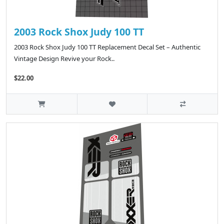
2003 Rock Shox Judy 100 TT
2003 Rock Shox Judy 100 TT Replacement Decal Set – Authentic
Vintage Design Revive your Rock..
$22.00