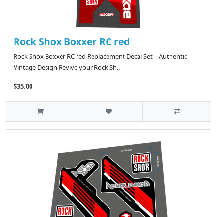
Rock Shox Boxxer RC red
Rock Shox Boxxer RC red Replacement Decal Set – Authentic
Vintage Design Revive your Rock Sh..
$35.00