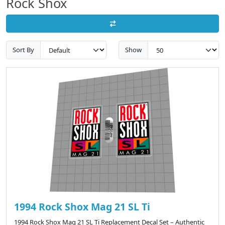
Rock Shox
Sort By
Show
1994 Rock Shox Mag 21 SL Ti
1994 Rock Shox Mag 21 SL Ti Replacement Decal Set – Authentic