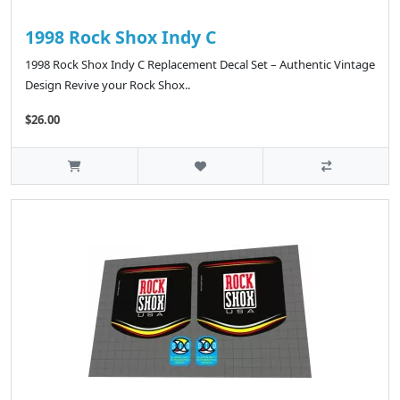
1998 Rock Shox Indy C
1998 Rock Shox Indy C Replacement Decal Set – Authentic Vintage
Design Revive your Rock Shox..
$26.00