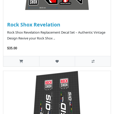
Rock Shox Revelation
Rock Shox Revelation Replacement Decal Set – Authentic Vintage
Design Revive your Rock Shox ..
$35.00