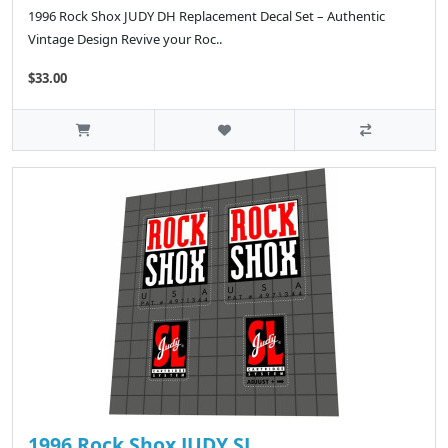
1996 Rock Shox JUDY DH Replacement Decal Set – Authentic
Vintage Design Revive your Roc..
$33.00
1996 Rock Shox JUDY SL