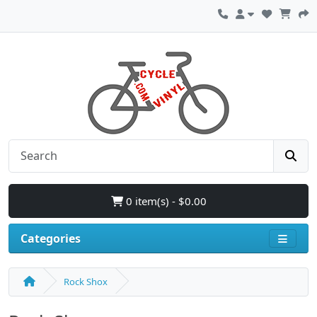
0 item(s) - $0.00
Categories
Rock Shox