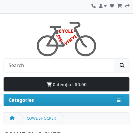
0 item(s) - $0.00
Categories
COWE SHOCKER