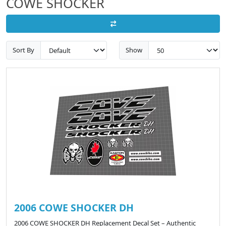
COWE SHOCKER
Sort By
Show
2006 COWE SHOCKER DH
2006 COWE SHOCKER DH Replacement Decal Set – Authentic