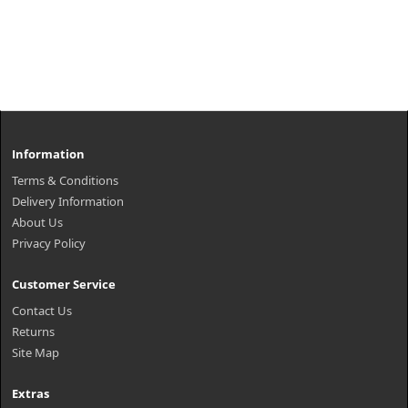
Information
Terms & Conditions
Delivery Information
About Us
Privacy Policy
Customer Service
Contact Us
Returns
Site Map
Extras