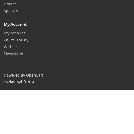
Brands
Specials
My Account
My Account
Order History
Wish List
Newsletter
Powered By
OpenCart
CycleVinyl © 2026