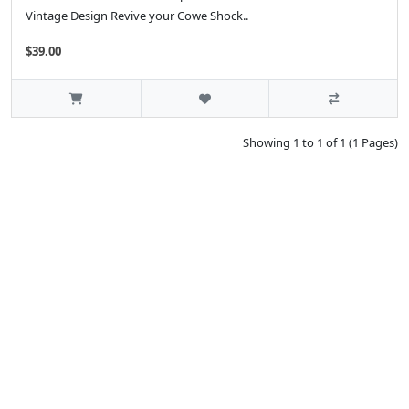
Vintage Design Revive your Cowe Shock..
$39.00
Showing 1 to 1 of 1 (1 Pages)