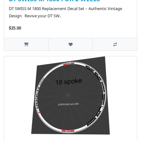
DT SWISS M 1800 Replacement Decal Set – Authentic Vintage
Design Revive your DT SW..
$35.00