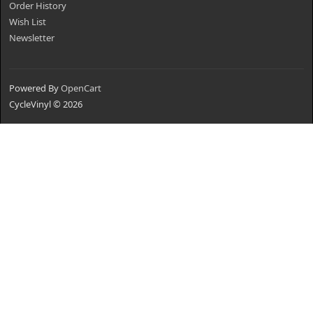
Order History
Wish List
Newsletter
Powered By
OpenCart
CycleVinyl © 2026