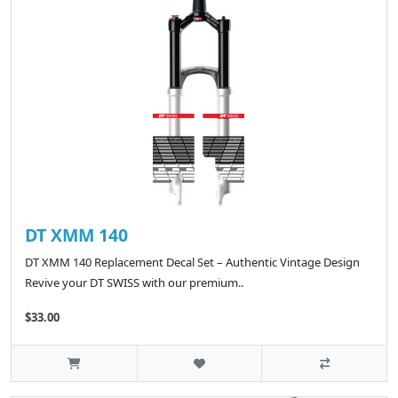
DT XMM 140
DT XMM 140 Replacement Decal Set – Authentic Vintage Design
Revive your DT SWISS with our premium..
$33.00