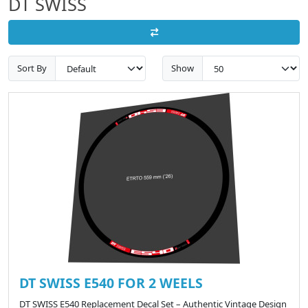
DT SWISS
Sort By
Show
DT SWISS E540 FOR 2 WEELS
DT SWISS E540 Replacement Decal Set – Authentic Vintage Design