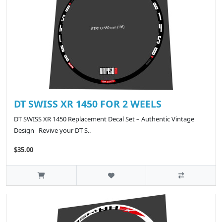
DT SWISS XR 1450 FOR 2 WEELS
DT SWISS XR 1450 Replacement Decal Set – Authentic Vintage
Design Revive your DT S..
$35.00