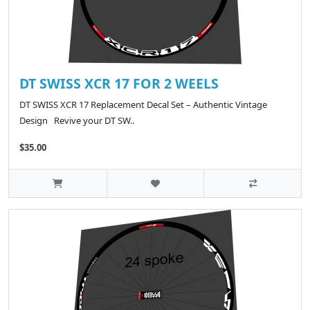
DT SWISS XCR 17 FOR 2 WEELS
DT SWISS XCR 17 Replacement Decal Set – Authentic Vintage
Design Revive your DT SW..
$35.00