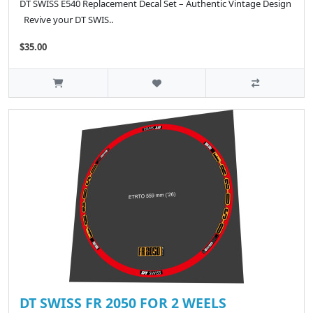
DT SWISS E540 Replacement Decal Set – Authentic Vintage Design
Revive your DT SWIS..
$35.00
DT SWISS FR 2050 FOR 2 WEELS