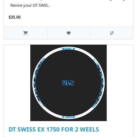
Revive your DT SWIS..
$35.00
DT SWISS EX 1750 FOR 2 WEELS