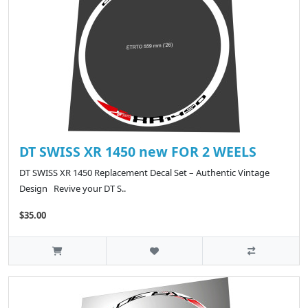
DT SWISS XR 1450 new FOR 2 WEELS
DT SWISS XR 1450 Replacement Decal Set – Authentic Vintage
Design Revive your DT S..
$35.00