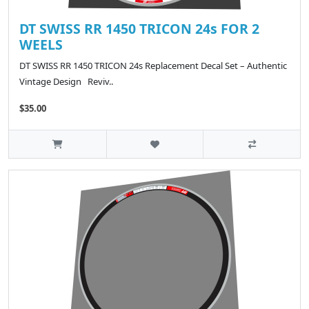
DT SWISS RR 1450 TRICON 24s FOR 2
WEELS
DT SWISS RR 1450 TRICON 24s Replacement Decal Set – Authentic
Vintage Design Reviv..
$35.00