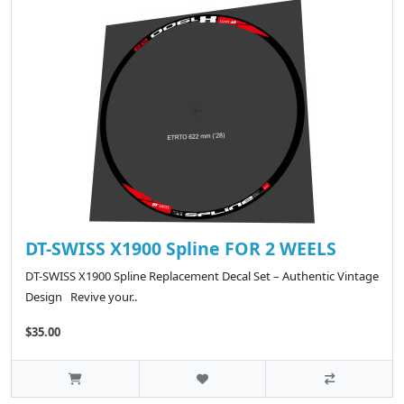
DT-SWISS X1900 Spline FOR 2 WEELS
DT-SWISS X1900 Spline Replacement Decal Set – Authentic Vintage
Design Revive your..
$35.00