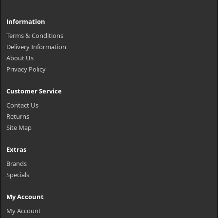
Information
Terms & Conditions
Delivery Information
About Us
Privacy Policy
Customer Service
Contact Us
Returns
Site Map
Extras
Brands
Specials
My Account
My Account