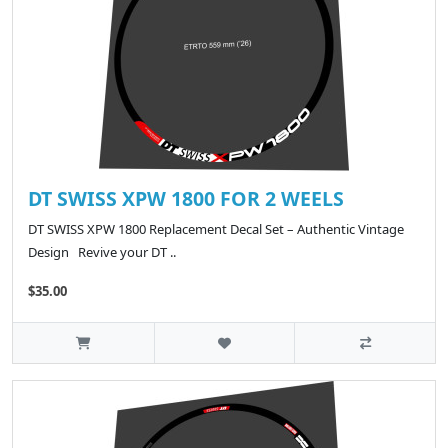
DT SWISS XPW 1800 FOR 2 WEELS
DT SWISS XPW 1800 Replacement Decal Set – Authentic Vintage
Design Revive your DT ..
$35.00