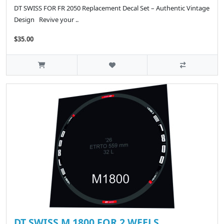
DT SWISS FOR FR 2050 Replacement Decal Set – Authentic Vintage
Design Revive your ..
$35.00
DT SWISS M 1800 FOR 2 WEELS