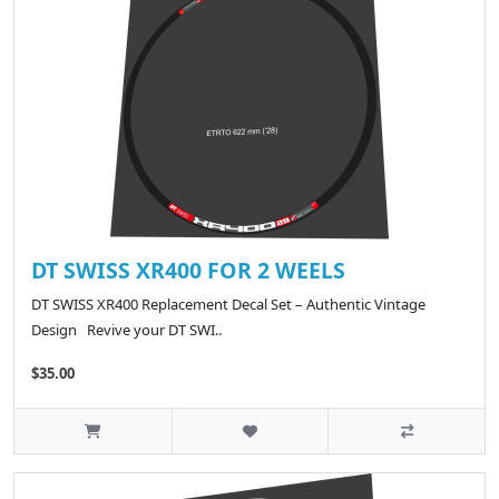
DT SWISS XR400 FOR 2 WEELS
DT SWISS XR400 Replacement Decal Set – Authentic Vintage
Design Revive your DT SWI..
$35.00