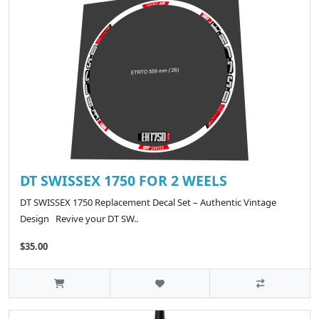
DT SWISSEX 1750 FOR 2 WEELS
DT SWISSEX 1750 Replacement Decal Set – Authentic Vintage
Design Revive your DT SW..
$35.00