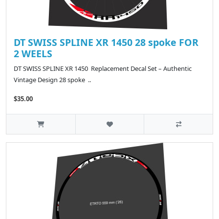
DT SWISS SPLINE XR 1450 28 spoke FOR
2 WEELS
DT SWISS SPLINE XR 1450 Replacement Decal Set – Authentic
Vintage Design 28 spoke ..
$35.00