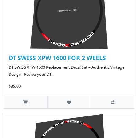
DT SWISS XPW 1600 FOR 2 WEELS
DT SWISS XPW 1600 Replacement Decal Set – Authentic Vintage
Design Revive your DT ..
$35.00