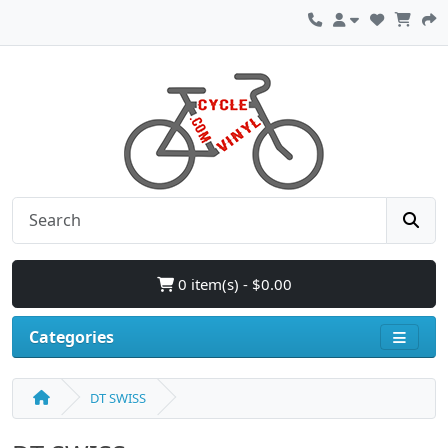
0 item(s) - $0.00
Categories
DT SWISS