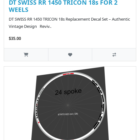
DT SWISS RR 1450 TRICON 18s FOR 2
WEELS
DT SWISS RR 1450 TRICON 18s Replacement Decal Set – Authentic
Vintage Design Reviv..
$35.00