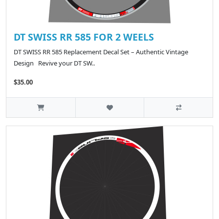
DT SWISS RR 585 FOR 2 WEELS
DT SWISS RR 585 Replacement Decal Set – Authentic Vintage
Design Revive your DT SW..
$35.00