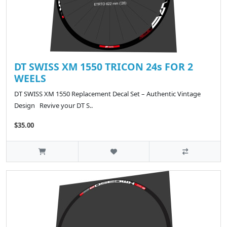
DT SWISS XM 1550 TRICON 24s FOR 2
WEELS
DT SWISS XM 1550 Replacement Decal Set – Authentic Vintage
Design Revive your DT S..
$35.00