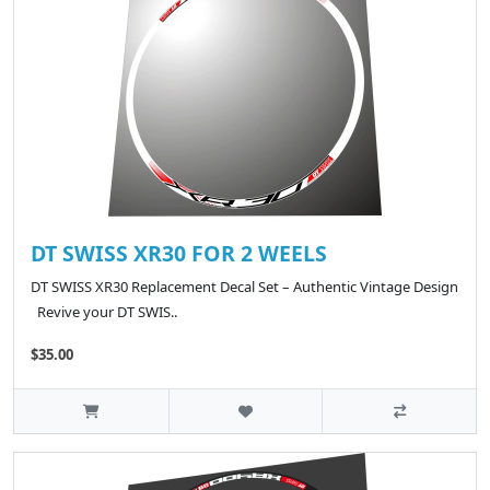
DT SWISS XR30 FOR 2 WEELS
DT SWISS XR30 Replacement Decal Set – Authentic Vintage Design
Revive your DT SWIS..
$35.00