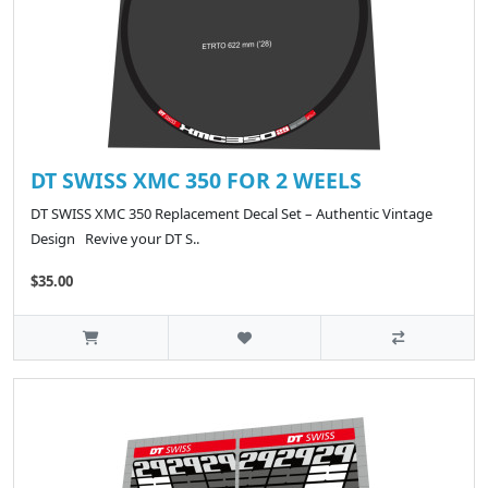
DT SWISS XMC 350 FOR 2 WEELS
DT SWISS XMC 350 Replacement Decal Set – Authentic Vintage
Design Revive your DT S..
$35.00