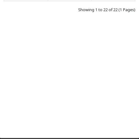
Showing 1 to 22 of 22 (1 Pages)