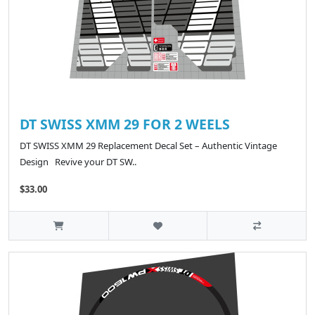
DT SWISS XMM 29 FOR 2 WEELS
DT SWISS XMM 29 Replacement Decal Set – Authentic Vintage
Design Revive your DT SW..
$33.00