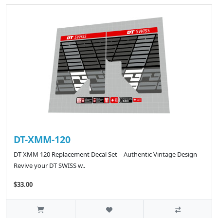
DT-XMM-120
DT XMM 120 Replacement Decal Set – Authentic Vintage Design
Revive your DT SWISS w..
$33.00