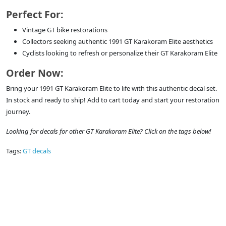
Perfect For:
Vintage GT bike restorations
Collectors seeking authentic 1991 GT Karakoram Elite aesthetics
Cyclists looking to refresh or personalize their GT Karakoram Elite
Order Now:
Bring your 1991 GT Karakoram Elite to life with this authentic decal set.
In stock and ready to ship! Add to cart today and start your restoration
journey.
Looking for decals for other GT Karakoram Elite? Click on the tags below!
Tags:
GT decals