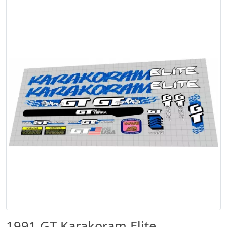
1991 GT Karakoram Elite