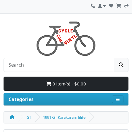
0 item(s) - $0.00
Categories
GT
1991 GT Karakoram Elite