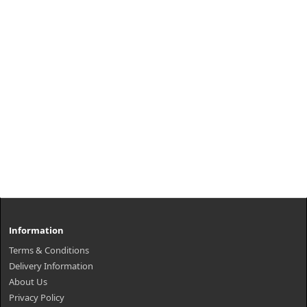
Information
Terms & Conditions
Delivery Information
About Us
Privacy Policy