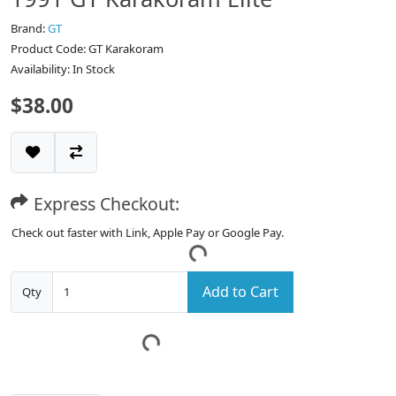
Brand:
GT
Product Code: GT Karakoram
Availability: In Stock
$38.00
Express Checkout:
Check out faster with Link, Apple Pay or Google Pay.
Add to Cart
Qty