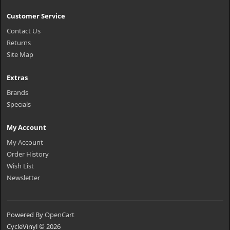
Customer Service
Contact Us
Returns
Site Map
Extras
Brands
Specials
My Account
My Account
Order History
Wish List
Newsletter
Powered By
OpenCart
CycleVinyl © 2026