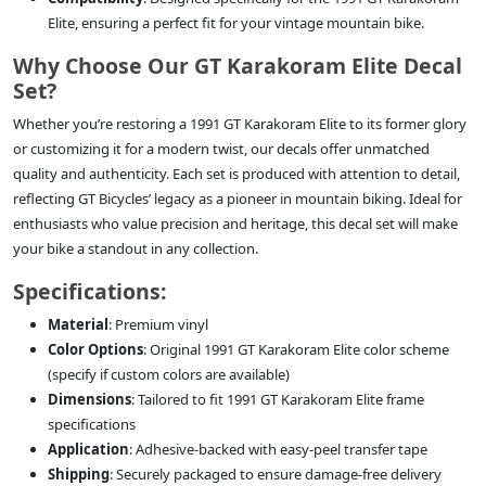
Elite, ensuring a perfect fit for your vintage mountain bike.
Why Choose Our GT Karakoram Elite Decal
Set?
Whether you’re restoring a 1991 GT Karakoram Elite to its former glory
or customizing it for a modern twist, our decals offer unmatched
quality and authenticity. Each set is produced with attention to detail,
reflecting GT Bicycles’ legacy as a pioneer in mountain biking. Ideal for
enthusiasts who value precision and heritage, this decal set will make
your bike a standout in any collection.
Specifications:
Material
: Premium vinyl
Color Options
: Original 1991 GT Karakoram Elite color scheme
(specify if custom colors are available)
Dimensions
: Tailored to fit 1991 GT Karakoram Elite frame
specifications
Application
: Adhesive-backed with easy-peel transfer tape
Shipping
: Securely packaged to ensure damage-free delivery