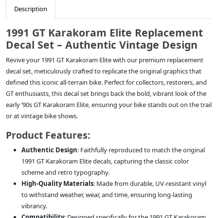
Description
1991 GT Karakoram Elite Replacement
Decal Set – Authentic Vintage Design
Revive your 1991 GT Karakoram Elite with our premium replacement
decal set, meticulously crafted to replicate the original graphics that
defined this iconic all-terrain bike. Perfect for collectors, restorers, and
GT enthusiasts, this decal set brings back the bold, vibrant look of the
early ‘90s GT Karakoram Elite, ensuring your bike stands out on the trail
or at vintage bike shows.
Product Features:
Authentic Design
: Faithfully reproduced to match the original
1991 GT Karakoram Elite decals, capturing the classic color
scheme and retro typography.
High-Quality Materials
: Made from durable, UV-resistant vinyl
to withstand weather, wear, and time, ensuring long-lasting
vibrancy.
Compatibility
: Designed specifically for the 1991 GT Karakoram