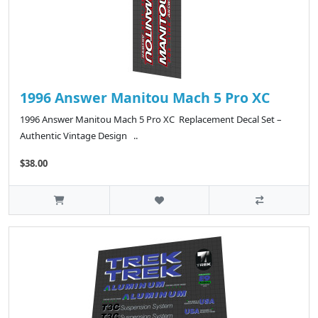
1996 Answer Manitou Mach 5 Pro XC
1996 Answer Manitou Mach 5 Pro XC Replacement Decal Set –
Authentic Vintage Design ..
$38.00