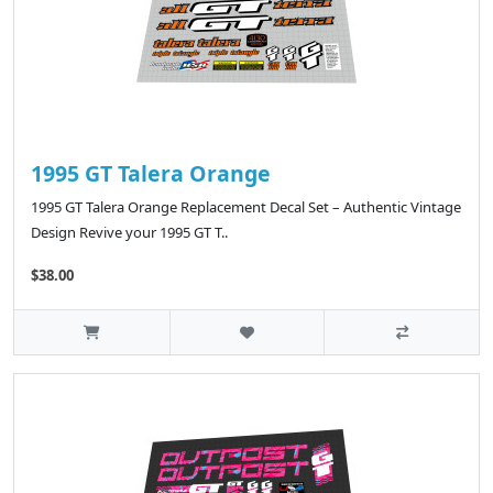
1995 GT Talera Orange
1995 GT Talera Orange Replacement Decal Set – Authentic Vintage
Design Revive your 1995 GT T..
$38.00