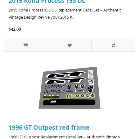
2015 Kona Process 153 DL
2015 Kona Process 153 DL Replacement Decal Set – Authentic
Vintage Design Revive your 2015 K..
$42.00
1996 GT Outpost red frame
1996 GT Outpost Replacement Decal Set – Authentic Vintage