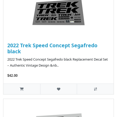
2022 Trek Speed Concept Segafredo
black
2022 Trek Speed Concept Segafredo black Replacement Decal Set
– Authentic Vintage Design &nb..
$42.00