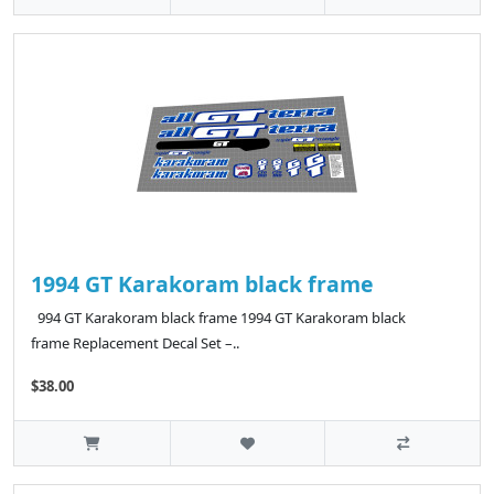
1994 GT Karakoram black frame
994 GT Karakoram black frame 1994 GT Karakoram black
frame Replacement Decal Set –..
$38.00