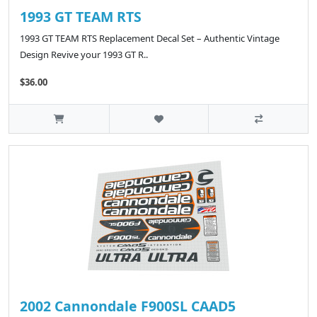
1993 GT TEAM RTS
1993 GT TEAM RTS Replacement Decal Set – Authentic Vintage
Design Revive your 1993 GT R..
$36.00
2002 Cannondale F900SL CAAD5