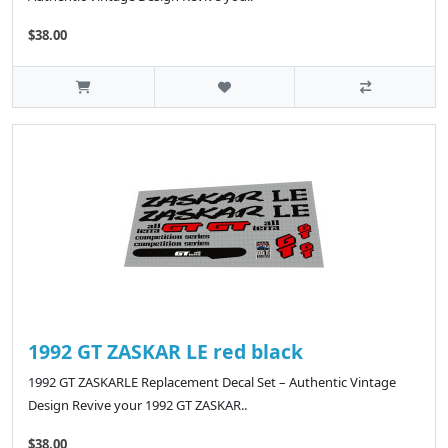
$38.00
1992 GT ZASKAR LE red black
1992 GT ZASKARLE Replacement Decal Set – Authentic Vintage
Design Revive your 1992 GT ZASKAR..
$38.00