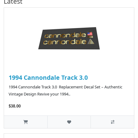
Latest
1994 Cannondale Track 3.0
1994 Cannondale Track 3.0 Replacement Decal Set – Authentic
Vintage Design Revive your 1994..
$38.00