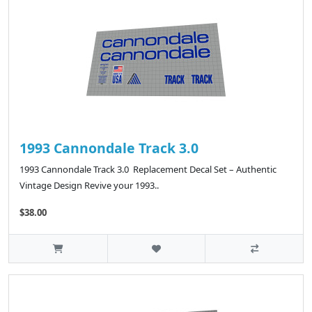
1993 Cannondale Track 3.0
1993 Cannondale Track 3.0 Replacement Decal Set – Authentic
Vintage Design Revive your 1993..
$38.00