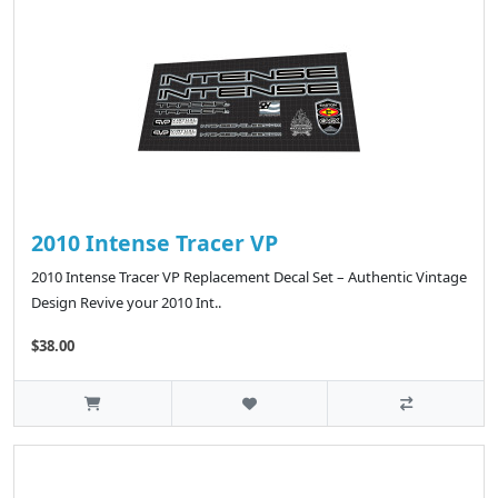
2010 Intense Tracer VP
2010 Intense Tracer VP Replacement Decal Set – Authentic Vintage
Design Revive your 2010 Int..
$38.00