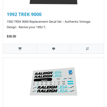
1992 TREK 9000
1992 TREK 9000 Replacement Decal Set – Authentic Vintage
Design Revive your 1992 T..
$38.00