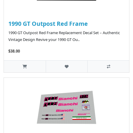
1990 GT Outpost Red Frame
1990 GT Outpost Red Frame Replacement Decal Set – Authentic
Vintage Design Revive your 1990 GT Ou..
$38.00