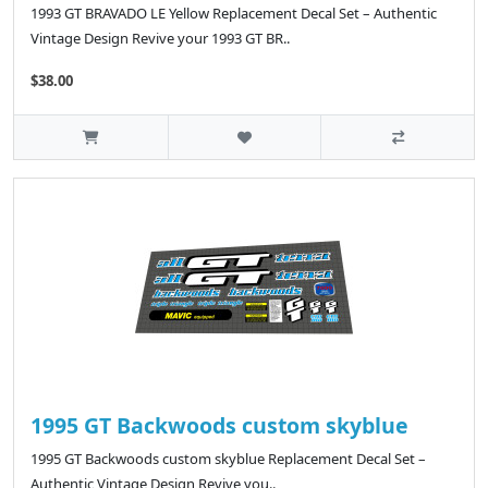
1993 GT BRAVADO LE Yellow Replacement Decal Set – Authentic
Vintage Design Revive your 1993 GT BR..
$38.00
1995 GT Backwoods custom skyblue
1995 GT Backwoods custom skyblue Replacement Decal Set –
Authentic Vintage Design Revive you..