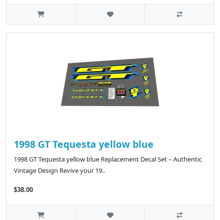
1998 GT Tequesta yellow blue
1998 GT Tequesta yellow blue Replacement Decal Set – Authentic
Vintage Design Revive your 19..
$38.00