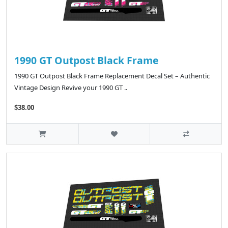
1990 GT Outpost Black Frame
1990 GT Outpost Black Frame Replacement Decal Set – Authentic
Vintage Design Revive your 1990 GT ..
$38.00