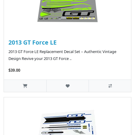
2013 GT Force LE
2013 GT Force LE Replacement Decal Set – Authentic Vintage
Design Revive your 2013 GT Force ..
$39.00