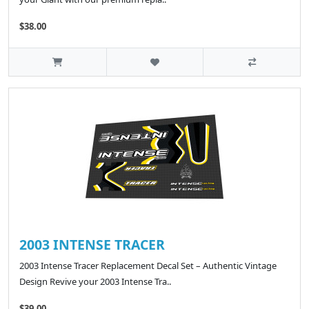
$38.00
2003 INTENSE TRACER
2003 Intense Tracer Replacement Decal Set – Authentic Vintage
Design Revive your 2003 Intense Tra..
$39.00