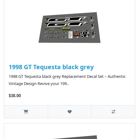
1998 GT Tequesta black grey
1998 GT Tequesta black grey Replacement Decal Set – Authentic
Vintage Design Revive your 199..
$38.00