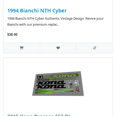
1994 Bianchi NTH Cyber
1994 Bianchi NTH Cyber Authentic Vintage Design Revive your
Bianchi with our premium replac..
$38.00