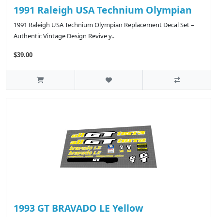
1991 Raleigh USA Technium Olympian
1991 Raleigh USA Technium Olympian Replacement Decal Set –
Authentic Vintage Design Revive y..
$39.00
1993 GT BRAVADO LE Yellow