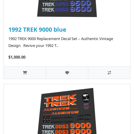
1992 TREK 9000 blue
1992 TREK 9000 Replacement Decal Set – Authentic Vintage
Design Revive your 1992 T..
$1,000.00