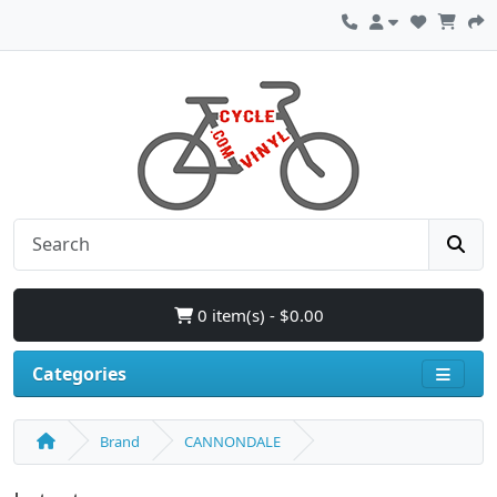
0 item(s) - $0.00
Categories
Brand
CANNONDALE