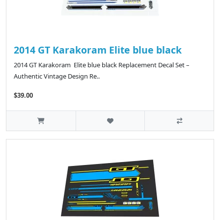
2014 GT Karakoram Elite blue black
2014 GT Karakoram Elite blue black Replacement Decal Set –
Authentic Vintage Design Re..
$39.00