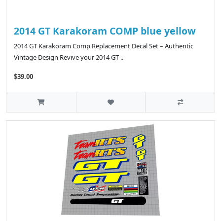
2014 GT Karakoram COMP blue yellow
2014 GT Karakoram Comp Replacement Decal Set – Authentic
Vintage Design Revive your 2014 GT ..
$39.00