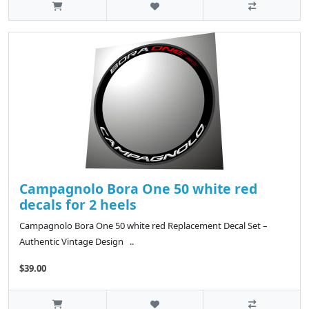
Campagnolo Bora One 50 white red
decals for 2 heels
Campagnolo Bora One 50 white red Replacement Decal Set –
Authentic Vintage Design ..
$39.00