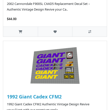
2002 Cannondale F900SL CAAD5 Replacement Decal Set –
Authentic Vintage Design Revive your Ca..
$44.00
1992 Giant Cadex CFM2
1992 Giant Cadex CFM2 Authentic Vintage Design Revive
your Giant with our premium repla..