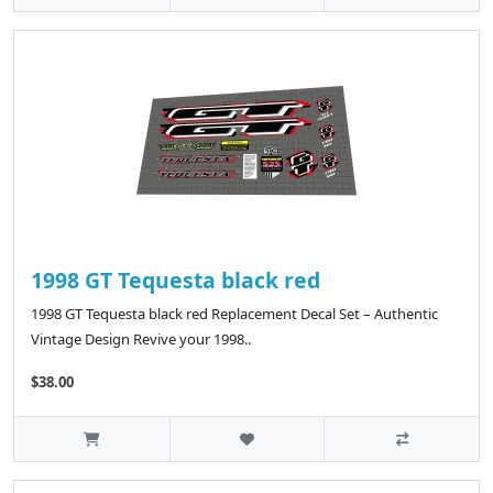
1998 GT Tequesta black red
1998 GT Tequesta black red Replacement Decal Set – Authentic
Vintage Design Revive your 1998..
$38.00