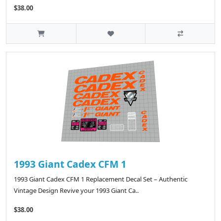
$38.00
1993 Giant Cadex CFM 1
1993 Giant Cadex CFM 1 Replacement Decal Set – Authentic
Vintage Design Revive your 1993 Giant Ca..
$38.00