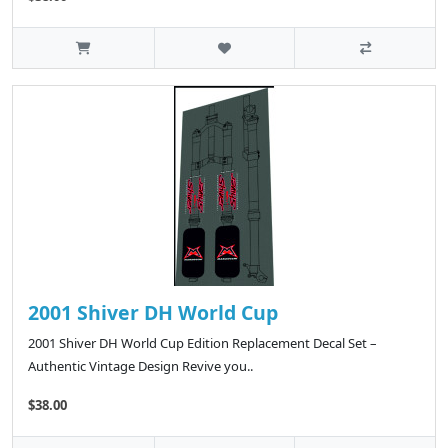
2001 Shiver DH World Cup
2001 Shiver DH World Cup Edition Replacement Decal Set –
Authentic Vintage Design Revive you..
$38.00