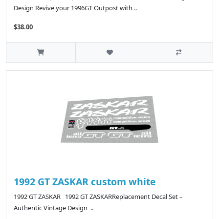
Design Revive your 1996GT Outpost with ..
$38.00
1992 GT ZASKAR custom white
1992 GT ZASKAR 1992 GT ZASKARReplacement Decal Set –
Authentic Vintage Design ..