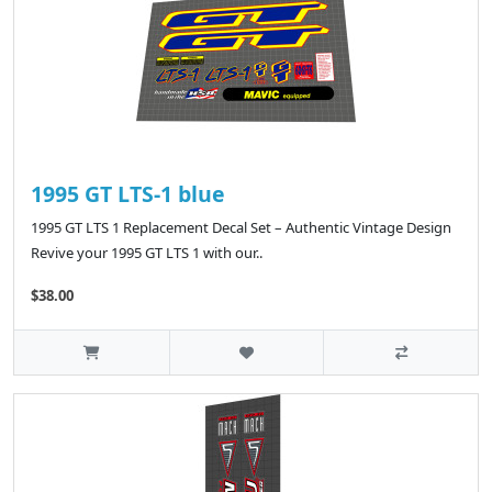
1995 GT LTS-1 blue
1995 GT LTS 1 Replacement Decal Set – Authentic Vintage Design
Revive your 1995 GT LTS 1 with our..
$38.00