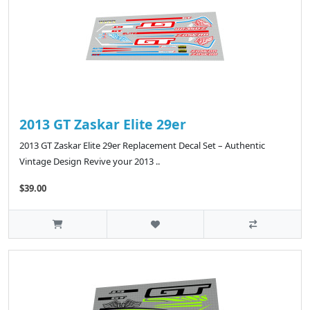
2013 GT Zaskar Elite 29er
2013 GT Zaskar Elite 29er Replacement Decal Set – Authentic
Vintage Design Revive your 2013 ..
$39.00