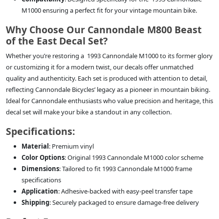
M1000 ensuring a perfect fit for your vintage mountain bike.
Why Choose Our Cannondale M800 Beast
of the East Decal Set?
Whether you’re restoring a 1993 Cannondale M1000 to its former glory
or customizing it for a modern twist, our decals offer unmatched
quality and authenticity. Each set is produced with attention to detail,
reflecting Cannondale Bicycles’ legacy as a pioneer in mountain biking.
Ideal for Cannondale enthusiasts who value precision and heritage, this
decal set will make your bike a standout in any collection.
Specifications:
Material
: Premium vinyl
Color Options
: Original 1993 Cannondale M1000 color scheme
Dimensions
: Tailored to fit 1993 Cannondale M1000 frame
specifications
Application
: Adhesive-backed with easy-peel transfer tape
Shipping
: Securely packaged to ensure damage-free delivery