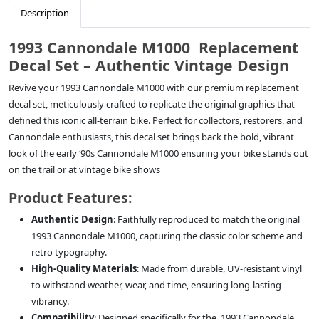
Description
1993 Cannondale M1000 Replacement
Decal Set – Authentic Vintage Design
Revive your 1993 Cannondale M1000 with our premium replacement
decal set, meticulously crafted to replicate the original graphics that
defined this iconic all-terrain bike. Perfect for collectors, restorers, and
Cannondale enthusiasts, this decal set brings back the bold, vibrant
look of the early ‘90s Cannondale M1000 ensuring your bike stands out
on the trail or at vintage bike shows
Product Features:
Authentic Design
: Faithfully reproduced to match the original
1993 Cannondale M1000, capturing the classic color scheme and
retro typography.
High-Quality Materials
: Made from durable, UV-resistant vinyl
to withstand weather, wear, and time, ensuring long-lasting
vibrancy.
Compatibility
: Designed specifically for the 1993 Cannondale