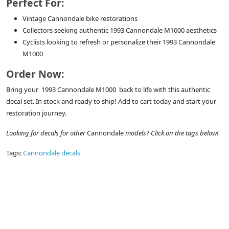
Perfect For:
Vintage Cannondale bike restorations
Collectors seeking authentic 1993 Cannondale M1000 aesthetics
Cyclists looking to refresh or personalize their 1993 Cannondale
M1000
Order Now:
Bring your 1993 Cannondale M1000 back to life with this authentic
decal set. In stock and ready to ship! Add to cart today and start your
restoration journey.
Looking for decals for other
Cannondale
models? Click on the tags below!
Tags:
Cannondale decals