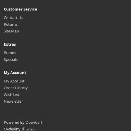
Customer Service
Contact Us
Returns
Site Map
Extras
Brands
Specials
My Account
My Account
Order History
Wish List
Newsletter
Powered By
OpenCart
CycleVinyl © 2026