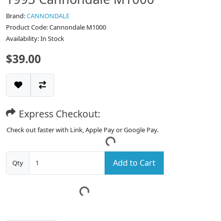
Brand:
CANNONDALE
Product Code: Cannondale M1000
Availability: In Stock
$39.00
Express Checkout:
Check out faster with Link, Apple Pay or Google Pay.
Add to Cart
Qty