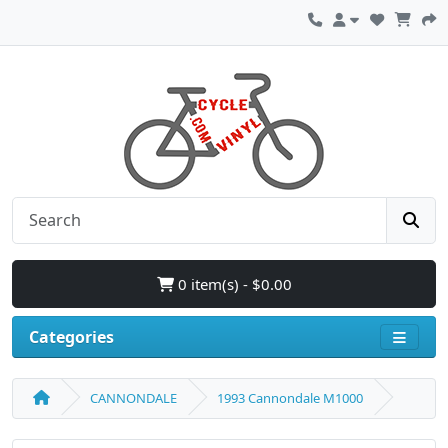
0 item(s) - $0.00
Categories
CANNONDALE
1993 Cannondale M1000