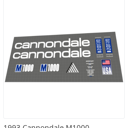
1993 Cannondale M1000