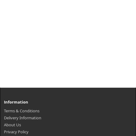
Information
Terms & Conditions
Delivery Information
About Us
Privacy Policy