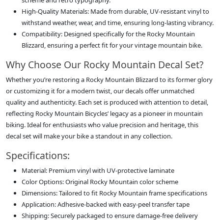
scheme and retro typography.
High-Quality Materials: Made from durable, UV-resistant vinyl to
withstand weather, wear, and time, ensuring long-lasting vibrancy.
Compatibility: Designed specifically for the Rocky Mountain
Blizzard, ensuring a perfect fit for your vintage mountain bike.
Why Choose Our Rocky Mountain Decal Set?
Whether you’re restoring a Rocky Mountain Blizzard to its former glory
or customizing it for a modern twist, our decals offer unmatched
quality and authenticity. Each set is produced with attention to detail,
reflecting Rocky Mountain Bicycles’ legacy as a pioneer in mountain
biking. Ideal for enthusiasts who value precision and heritage, this
decal set will make your bike a standout in any collection.
Specifications:
Material: Premium vinyl with UV-protective laminate
Color Options: Original Rocky Mountain color scheme
Dimensions: Tailored to fit Rocky Mountain frame specifications
Application: Adhesive-backed with easy-peel transfer tape
Shipping: Securely packaged to ensure damage-free delivery