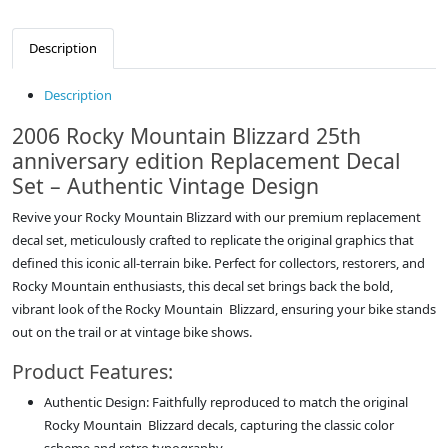
Description
Description
2006 Rocky Mountain Blizzard 25th
anniversary edition Replacement Decal
Set – Authentic Vintage Design
Revive your Rocky Mountain Blizzard with our premium replacement
decal set, meticulously crafted to replicate the original graphics that
defined this iconic all-terrain bike. Perfect for collectors, restorers, and
Rocky Mountain enthusiasts, this decal set brings back the bold,
vibrant look of the Rocky Mountain Blizzard, ensuring your bike stands
out on the trail or at vintage bike shows.
Product Features:
Authentic Design: Faithfully reproduced to match the original
Rocky Mountain Blizzard decals, capturing the classic color