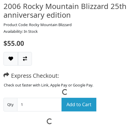
2006 Rocky Mountain Blizzard 25th
anniversary edition
Product Code: Rocky Mountain Blizzard
Availability: In Stock
$55.00
Express Checkout:
Check out faster with Link, Apple Pay or Google Pay.
Add to Cart
Qty