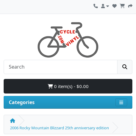
0 item(s) - $0.00
Categories
2006 Rocky Mountain Blizzard 25th anniversary edition