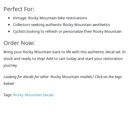
Perfect For:
Vintage Rocky Mountain bike restorations
Collectors seeking authentic Rocky Mountain aesthetics
Cyclists looking to refresh or personalize their Rocky Mountain
Order Now:
Bring your Rocky Mountain back to life with this authentic decal set. In
stock and ready to ship! Add to cart today and start your restoration
journey.
Looking for decals for other
Rocky Mountain
models? Click on the tags
below!
Tags:
Rocky Mountain Decals