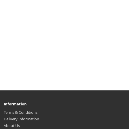
Information
Terms & Conditions
Delivery Information
About Us