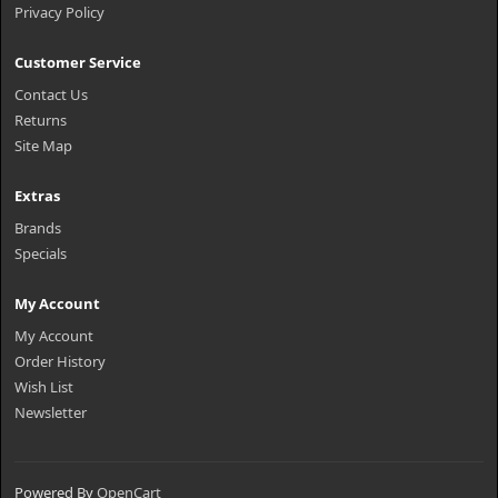
Privacy Policy
Customer Service
Contact Us
Returns
Site Map
Extras
Brands
Specials
My Account
My Account
Order History
Wish List
Newsletter
Powered By
OpenCart